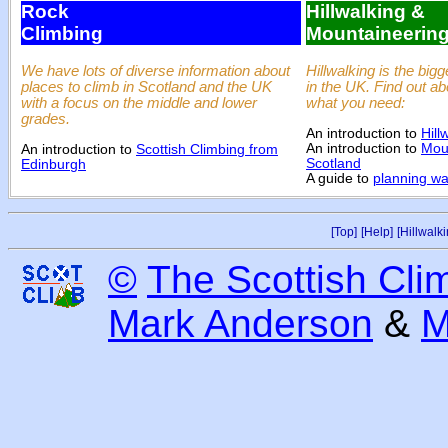
Rock
Hillwalking &
Climbing
Mountaineerin
We have lots of diverse information about
Hillwalking is the bigg
places to climb in Scotland and the UK
in the UK. Find out a
with a focus on the middle and lower
what you need:
grades.
An introduction to
Hill
An introduction to
Moun
An introduction to
Scottish Climbing from
Scotland
Edinburgh
A guide to
planning wal
[Top]
[Help]
[Hillwalki
©
The Scottish Cli
Mark Anderson
&
M