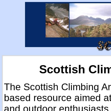
Scottish Cli
The Scottish Climbing Ar
based resource aimed at 
and outdoor enthusiasts 