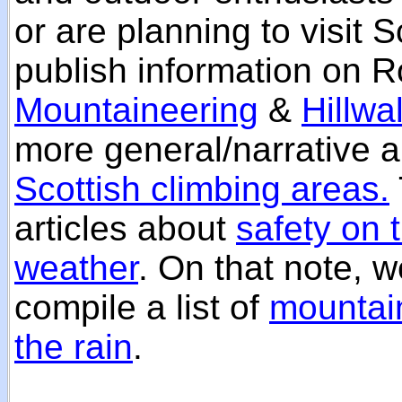
or are planning to visit 
publish information on R
Mountaineering
&
Hillwa
more general/narrative a
Scottish climbing areas.
articles about
safety on t
weather
. On that note, w
compile a list of
mountain
the rain
.